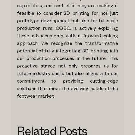
capabilities, and cost efficiency are making it
feasible to consider 3D printing for not just
prototype development but also for full-scale
production runs. CO.BO. is actively exploring
these advancements with a forward-looking
approach. We recognize the transformative
potential of fully integrating 3D printing into
our production processes in the future. This
proactive stance not only prepares us for
future industry shifts but also aligns with our
commitment to providing cutting-edge
solutions that meet the evolving needs of the
footwear market.
Related Posts