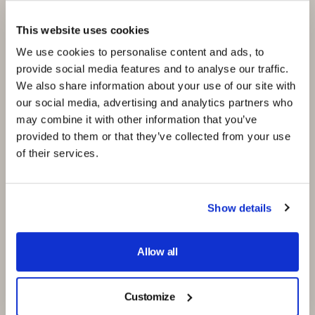
Cutting-Edge
Solutions
This website uses cookies
We use cookies to personalise content and ads, to
provide social media features and to analyse our traffic.
At CO.BO., we leverage fast prototyping and
We also share information about your use of our site with
3D printing to stay at the forefront of
our social media, advertising and analytics partners who
footwear technology, ensuring that our clients
may combine it with other information that you’ve
always have access to the latest innovations.
provided to them or that they’ve collected from your use
Our partnership with Formlabs, a leader in 3D
of their services.
printing technology, enhances our capability to
offer efficient, fast, and professional services
to our clients. With these technologies, we can
Show details
quickly produce prototypes that meet the high
standards our clients expect, facilitating faster
Allow all
feedback loops and speeding up the overall
design process.
Customize