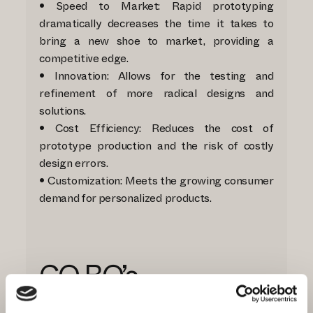
• Speed to Market: Rapid prototyping
dramatically decreases the time it takes to
bring a new shoe to market, providing a
competitive edge.
• Innovation: Allows for the testing and
refinement of more radical designs and
solutions.
• Cost Efficiency: Reduces the cost of
prototype production and the risk of costly
design errors.
• Customization: Meets the growing consumer
demand for personalized products.
CO.BO.’s
Commitment to