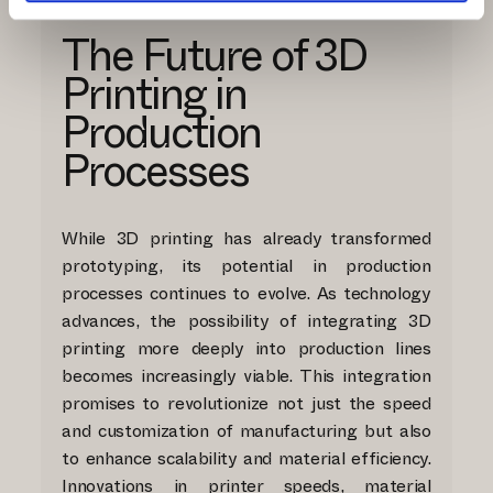
The Future of 3D
Printing in
Production
Processes
While 3D printing has already transformed
prototyping, its potential in production
processes continues to evolve. As technology
advances, the possibility of integrating 3D
printing more deeply into production lines
becomes increasingly viable. This integration
promises to revolutionize not just the speed
and customization of manufacturing but also
to enhance scalability and material efficiency.
Innovations in printer speeds, material