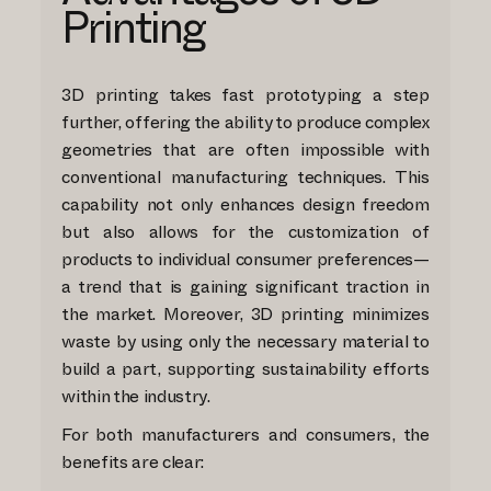
Printing
3D printing takes fast prototyping a step
further, offering the ability to produce complex
geometries that are often impossible with
conventional manufacturing techniques. This
capability not only enhances design freedom
but also allows for the customization of
products to individual consumer preferences—
a trend that is gaining significant traction in
the market. Moreover, 3D printing minimizes
waste by using only the necessary material to
build a part, supporting sustainability efforts
within the industry.
For both manufacturers and consumers, the
benefits are clear: