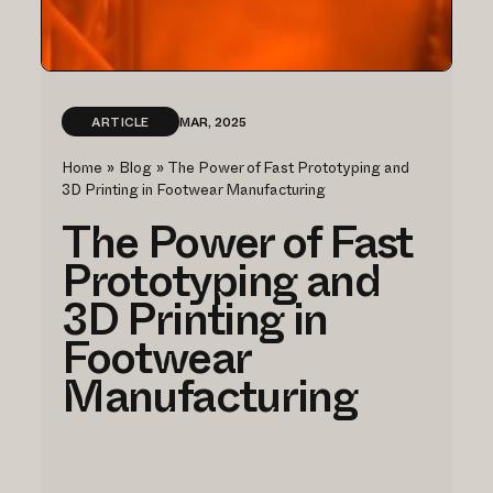
ARTICLE
MAR, 2025
Home
»
Blog
»
The Power of Fast Prototyping and
3D Printing in Footwear Manufacturing
The Power of Fast
Prototyping and
3D Printing in
Footwear
Manufacturing