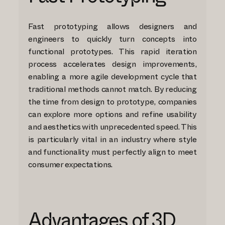
Fast prototyping allows designers and
engineers to quickly turn concepts into
functional prototypes. This rapid iteration
process accelerates design improvements,
enabling a more agile development cycle that
traditional methods cannot match. By reducing
the time from design to prototype, companies
can explore more options and refine usability
and aesthetics with unprecedented speed. This
is particularly vital in an industry where style
and functionality must perfectly align to meet
consumer expectations.
Advantages of 3D