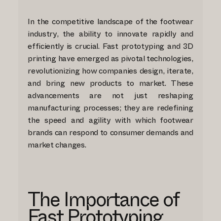
In the competitive landscape of the footwear
industry, the ability to innovate rapidly and
efficiently is crucial. Fast prototyping and 3D
printing have emerged as pivotal technologies,
revolutionizing how companies design, iterate,
and bring new products to market. These
advancements are not just reshaping
manufacturing processes; they are redefining
the speed and agility with which footwear
brands can respond to consumer demands and
market changes.
The Importance of
Fast Prototyping